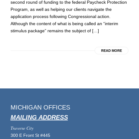
second round of funding to the federal Paycheck Protection
Program, as well as helping our clients navigate the
application process following Congressional action.
Although the content of what is being called an “interim
stimulus package” remains the subject of […]
READ MORE
MICHIGAN OFFICES
MAILING ADDRESS
Traverse City
300 E Front St #445