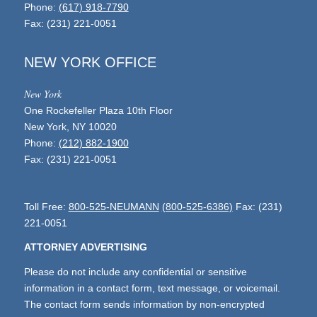
Phone:
(617) 918-7790
Fax: (231) 221-0051
NEW YORK OFFICE
New York
One Rockefeller Plaza 10th Floor
New York, NY 10020
Phone:
(212) 882-1900
Fax: (231) 221-0051
Toll Free:
800-525-NEUMANN
(800-525-6386)
Fax: (231)
221-0051
ATTORNEY ADVERTISING
Please do not include any confidential or sensitive
information in a contact form, text message, or voicemail.
The contact form sends information by non-encrypted