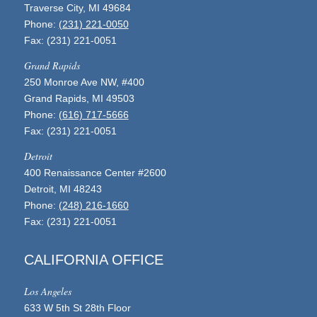
Traverse City, MI 49684
Phone:
(231) 221-0050
Fax: (231) 221-0051
Grand Rapids
250 Monroe Ave NW, #400
Grand Rapids, MI 49503
Phone:
(616) 717-5666
Fax: (231) 221-0051
Detroit
400 Renaissance Center #2600
Detroit, MI 48243
Phone:
(248) 216-1660
Fax: (231) 221-0051
CALIFORNIA OFFICE
Los Angeles
633 W 5th St 28th Floor