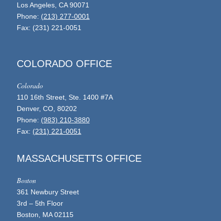
Los Angeles, CA 90071
Phone:
(213) 277-0001
Fax: (231) 221-0051
COLORADO OFFICE
Colorado
110 16th Street, Ste. 1400 #7A
Denver, CO, 80202
Phone:
(983) 210-3880
Fax:
(231) 221-0051
MASSACHUSETTS OFFICE
Boston
361 Newbury Street
3rd – 5th Floor
Boston, MA 02115