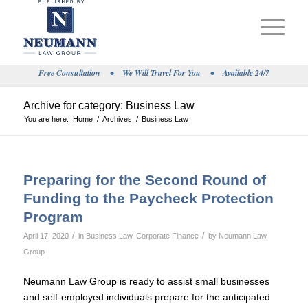
Free Consultation
•
We Will Travel For You
•
Available 24/7
Archive for category: Business Law
You are here:
Home
/
Archives
/
Business Law
Preparing for the Second Round of
Funding to the Paycheck Protection
Program
/
/
April 17, 2020
in
Business Law
,
Corporate Finance
by
Neumann Law
Group
Neumann Law Group is ready to assist small businesses
and self-employed individuals prepare for the anticipated