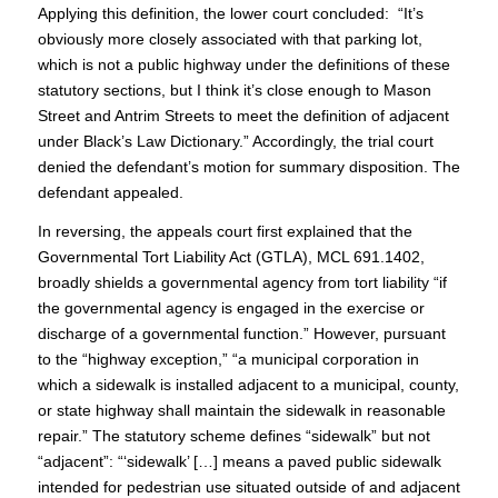
Applying this definition, the lower court concluded: “It’s
obviously more closely associated with that parking lot,
which is not a public highway under the definitions of these
statutory sections, but I think it’s close enough to Mason
Street and Antrim Streets to meet the definition of adjacent
under Black’s Law Dictionary.” Accordingly, the trial court
denied the defendant’s motion for summary disposition. The
defendant appealed.
In reversing, the appeals court first explained that the
Governmental Tort Liability Act (GTLA), MCL 691.1402,
broadly shields a governmental agency from tort liability “if
the governmental agency is engaged in the exercise or
discharge of a governmental function.” However, pursuant
to the “highway exception,” “a municipal corporation in
which a sidewalk is installed adjacent to a municipal, county,
or state highway shall maintain the sidewalk in reasonable
repair.” The statutory scheme defines “sidewalk” but not
“adjacent”: “‘sidewalk’ […] means a paved public sidewalk
intended for pedestrian use situated outside of and adjacent