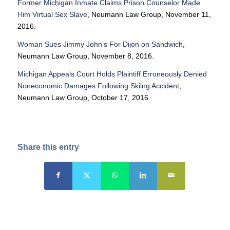
Former Michigan Inmate Claims Prison Counselor Made
Him Virtual Sex Slave
, Neumann Law Group, November 11,
2016.
Woman Sues Jimmy John’s For Dijon on Sandwich
,
Neumann Law Group, November 8, 2016.
Michigan Appeals Court Holds Plaintiff Erroneously Denied
Noneconomic Damages Following Skiing Accident
,
Neumann Law Group, October 17, 2016.
Share this entry