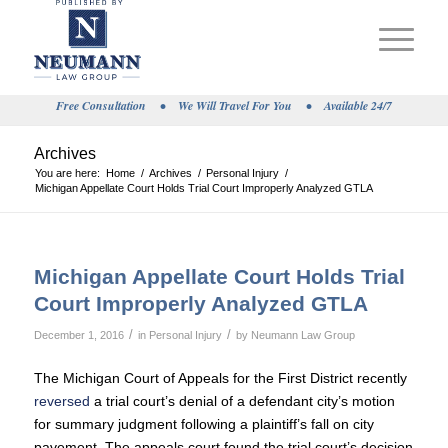
Free Consultation
•
We Will Travel For You
•
Available 24/7
Archives
You are here:
Home
/
Archives
/
Personal Injury
/
Michigan Appellate Court Holds Trial Court Improperly Analyzed GTLA
Michigan Appellate Court Holds Trial
Court Improperly Analyzed GTLA
/
/
December 1, 2016
in
Personal Injury
by
Neumann Law Group
The Michigan Court of Appeals for the First District recently
reversed
a trial court’s denial of a defendant city’s motion
for summary judgment following a plaintiff’s fall on city
pavement. The appeals court found the trial court’s decision