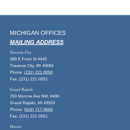
MICHIGAN OFFICES
MAILING ADDRESS
Traverse City
300 E Front St #445
Traverse City, MI 49684
Phone:
(231) 221-0050
Fax: (231) 221-0051
Grand Rapids
250 Monroe Ave NW, #400
Grand Rapids, MI 49503
Phone:
(616) 717-5666
Fax: (231) 221-0051
Detroit