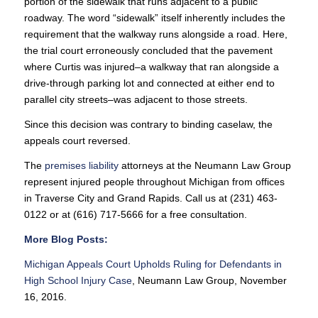
portion of the sidewalk that runs adjacent to a public
roadway. The word “sidewalk” itself inherently includes the
requirement that the walkway runs alongside a road. Here,
the trial court erroneously concluded that the pavement
where Curtis was injured–a walkway that ran alongside a
drive-through parking lot and connected at either end to
parallel city streets–was adjacent to those streets.
Since this decision was contrary to binding caselaw, the
appeals court reversed.
The
premises liability
attorneys at the Neumann Law Group
represent injured people throughout Michigan from offices
in Traverse City and Grand Rapids. Call us at (231) 463-
0122 or at (616) 717-5666 for a free consultation.
More Blog Posts:
Michigan Appeals Court Upholds Ruling for Defendants in
High School Injury Case
, Neumann Law Group, November
16, 2016.