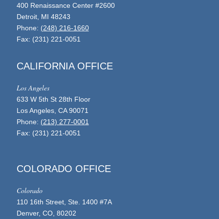
400 Renaissance Center #2600
Detroit, MI 48243
Phone:
(248) 216-1660
Fax: (231) 221-0051
CALIFORNIA OFFICE
Los Angeles
633 W 5th St 28th Floor
Los Angeles, CA 90071
Phone:
(213) 277-0001
Fax: (231) 221-0051
COLORADO OFFICE
Colorado
110 16th Street, Ste. 1400 #7A
Denver, CO, 80202