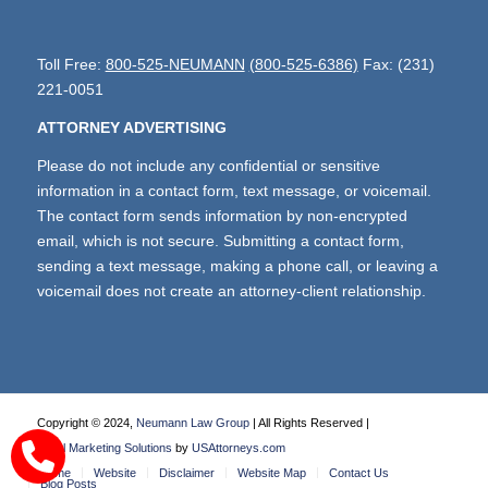
Toll Free:
800-525-NEUMANN
(800-525-6386)
Fax: (231)
221-0051
ATTORNEY ADVERTISING
Please do not include any confidential or sensitive
information in a contact form, text message, or voicemail.
The contact form sends information by non-encrypted
email, which is not secure. Submitting a contact form,
sending a text message, making a phone call, or leaving a
voicemail does not create an attorney-client relationship.
Copyright © 2024,
Neumann Law Group
| All Rights Reserved |
Legal Marketing Solutions
by
USAttorneys.com
Home
Website
Disclaimer
Website Map
Contact Us
Blog Posts