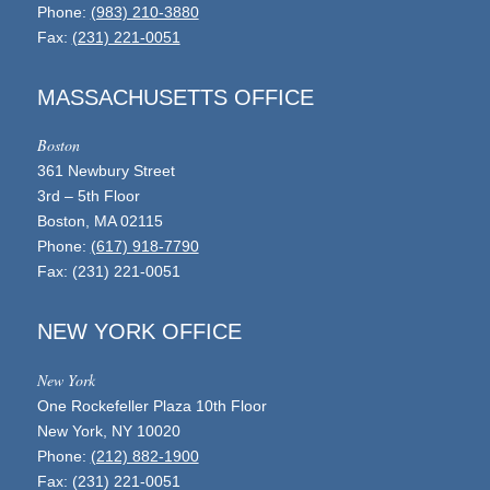
Phone:
(983) 210-3880
Fax:
(231) 221-0051
MASSACHUSETTS OFFICE
Boston
361 Newbury Street
3rd – 5th Floor
Boston, MA 02115
Phone:
(617) 918-7790
Fax: (231) 221-0051
NEW YORK OFFICE
New York
One Rockefeller Plaza 10th Floor
New York, NY 10020
Phone:
(212) 882-1900
Fax: (231) 221-0051