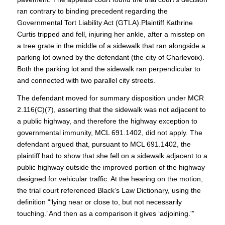
ran contrary to binding precedent regarding the
Governmental Tort Liability Act (GTLA).Plaintiff Kathrine
Curtis tripped and fell, injuring her ankle, after a misstep on
a tree grate in the middle of a sidewalk that ran alongside a
parking lot owned by the defendant (the city of Charlevoix).
Both the parking lot and the sidewalk ran perpendicular to
and connected with two parallel city streets.
The defendant moved for summary disposition under MCR
2.116(C)(7), asserting that the sidewalk was not adjacent to
a public highway, and therefore the highway exception to
governmental immunity, MCL 691.1402, did not apply. The
defendant argued that, pursuant to MCL 691.1402, the
plaintiff had to show that she fell on a sidewalk adjacent to a
public highway outside the improved portion of the highway
designed for vehicular traffic. At the hearing on the motion,
the trial court referenced Black’s Law Dictionary, using the
definition “‘lying near or close to, but not necessarily
touching.’ And then as a comparison it gives ‘adjoining.'”