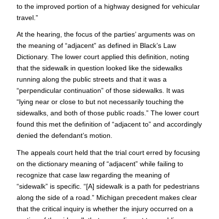
to the improved portion of a highway designed for vehicular
travel.”
At the hearing, the focus of the parties’ arguments was on
the meaning of “adjacent” as defined in Black’s Law
Dictionary. The lower court applied this definition, noting
that the sidewalk in question looked like the sidewalks
running along the public streets and that it was a
“perpendicular continuation” of those sidewalks. It was
“lying near or close to but not necessarily touching the
sidewalks, and both of those public roads.” The lower court
found this met the definition of “adjacent to” and accordingly
denied the defendant’s motion.
The appeals court held that the trial court erred by focusing
on the dictionary meaning of “adjacent” while failing to
recognize that case law regarding the meaning of
“sidewalk” is specific. “[A] sidewalk is a path for pedestrians
along the side of a road.” Michigan precedent makes clear
that the critical inquiry is whether the injury occurred on a