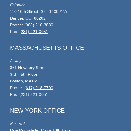
Colorado
110 16th Street, Ste. 1400 #7A
Denver, CO, 80202
Phone:
(983) 210-3880
Fax:
(231) 221-0051
MASSACHUSETTS OFFICE
Boston
361 Newbury Street
3rd – 5th Floor
Boston, MA 02115
Phone:
(617) 918-7790
Fax: (231) 221-0051
NEW YORK OFFICE
New York
One Rockefeller Plaza 10th Floor