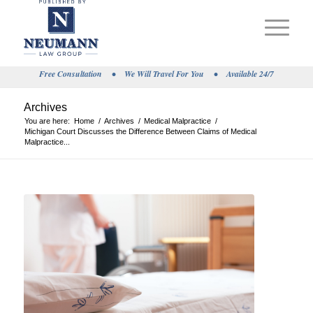
Free Consultation
•
We Will Travel For You
•
Available 24/7
Archives
You are here:
Home
/
Archives
/
Medical Malpractice
/
Michigan Court Discusses the Difference Between Claims of Medical
Malpractice...