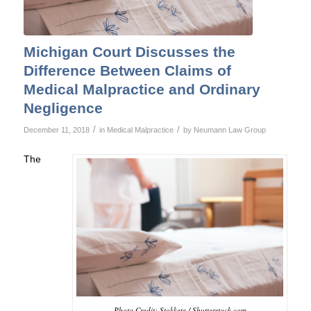
Michigan Court Discusses the
Difference Between Claims of
Medical Malpractice and Ordinary
Negligence
/
/
December 11, 2018
in
Medical Malpractice
by
Neumann Law Group
The
Photo Credit: Stokkete / Shutterstock.com