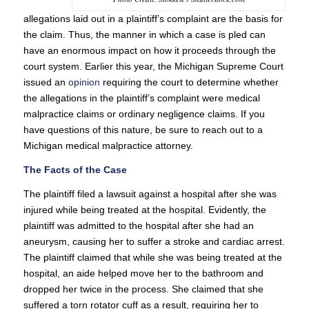
allegations laid out in a plaintiff’s complaint are the basis for
the claim. Thus, the manner in which a case is pled can
have an enormous impact on how it proceeds through the
court system. Earlier this year, the Michigan Supreme Court
issued an
opinion
requiring the court to determine whether
the allegations in the plaintiff’s complaint were medical
malpractice claims or ordinary negligence claims. If you
have questions of this nature, be sure to reach out to a
Michigan medical malpractice attorney.
The Facts of the Case
The plaintiff filed a lawsuit against a hospital after she was
injured while being treated at the hospital. Evidently, the
plaintiff was admitted to the hospital after she had an
aneurysm, causing her to suffer a stroke and cardiac arrest.
The plaintiff claimed that while she was being treated at the
hospital, an aide helped move her to the bathroom and
dropped her twice in the process. She claimed that she
suffered a torn rotator cuff as a result, requiring her to