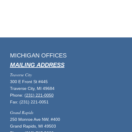
MICHIGAN OFFICES
MAILING ADDRESS
Traverse City
300 E Front St #445
Traverse City, MI 49684
Phone:
(231) 221-0050
Fax: (231) 221-0051
Grand Rapids
250 Monroe Ave NW, #400
Grand Rapids, MI 49503