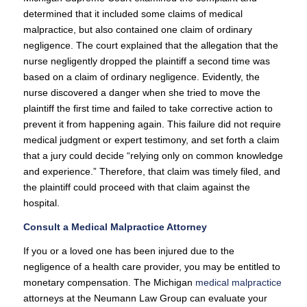
determined that it included some claims of medical
malpractice, but also contained one claim of ordinary
negligence. The court explained that the allegation that the
nurse negligently dropped the plaintiff a second time was
based on a claim of ordinary negligence. Evidently, the
nurse discovered a danger when she tried to move the
plaintiff the first time and failed to take corrective action to
prevent it from happening again. This failure did not require
medical judgment or expert testimony, and set forth a claim
that a jury could decide “relying only on common knowledge
and experience.” Therefore, that claim was timely filed, and
the plaintiff could proceed with that claim against the
hospital.
Consult a Medical Malpractice Attorney
If you or a loved one has been injured due to the
negligence of a health care provider, you may be entitled to
monetary compensation. The Michigan
medical malpractice
attorneys at the Neumann Law Group can evaluate your