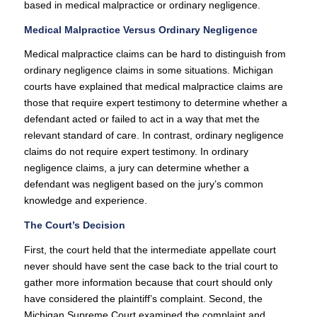
based in medical malpractice or ordinary negligence.
Medical Malpractice Versus Ordinary Negligence
Medical malpractice claims can be hard to distinguish from
ordinary negligence claims in some situations. Michigan
courts have explained that medical malpractice claims are
those that require expert testimony to determine whether a
defendant acted or failed to act in a way that met the
relevant standard of care. In contrast, ordinary negligence
claims do not require expert testimony. In ordinary
negligence claims, a jury can determine whether a
defendant was negligent based on the jury’s common
knowledge and experience.
The Court’s Decision
First, the court held that the intermediate appellate court
never should have sent the case back to the trial court to
gather more information because that court should only
have considered the plaintiff’s complaint. Second, the
Michigan Supreme Court examined the complaint and