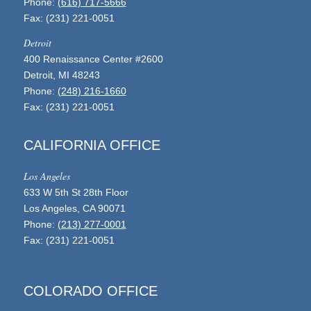
Phone:
(616) 717-5666
Fax: (231) 221-0051
Detroit
400 Renaissance Center #2600
Detroit, MI 48243
Phone:
(248) 216-1660
Fax: (231) 221-0051
CALIFORNIA OFFICE
Los Angeles
633 W 5th St 28th Floor
Los Angeles, CA 90071
Phone:
(213) 277-0001
Fax: (231) 221-0051
COLORADO OFFICE