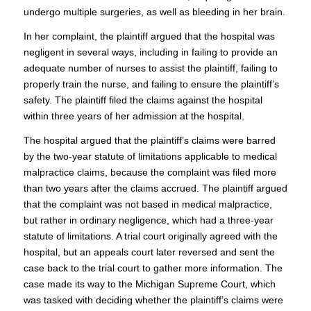
undergo multiple surgeries, as well as bleeding in her brain.
In her complaint, the plaintiff argued that the hospital was
negligent in several ways, including in failing to provide an
adequate number of nurses to assist the plaintiff, failing to
properly train the nurse, and failing to ensure the plaintiff’s
safety. The plaintiff filed the claims against the hospital
within three years of her admission at the hospital.
The hospital argued that the plaintiff’s claims were barred
by the two-year statute of limitations applicable to medical
malpractice claims, because the complaint was filed more
than two years after the claims accrued. The plaintiff argued
that the complaint was not based in medical malpractice,
but rather in ordinary negligence, which had a three-year
statute of limitations. A trial court originally agreed with the
hospital, but an appeals court later reversed and sent the
case back to the trial court to gather more information. The
case made its way to the Michigan Supreme Court, which
was tasked with deciding whether the plaintiff’s claims were