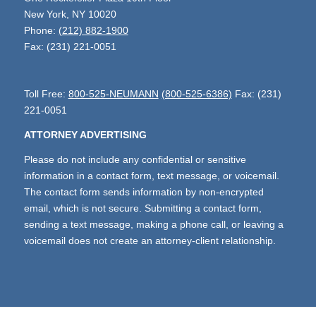
New York, NY 10020
Phone:
(212) 882-1900
Fax: (231) 221-0051
Toll Free:
800-525-NEUMANN
(800-525-6386)
Fax: (231)
221-0051
ATTORNEY ADVERTISING
Please do not include any confidential or sensitive
information in a contact form, text message, or voicemail.
The contact form sends information by non-encrypted
email, which is not secure. Submitting a contact form,
sending a text message, making a phone call, or leaving a
voicemail does not create an attorney-client relationship.