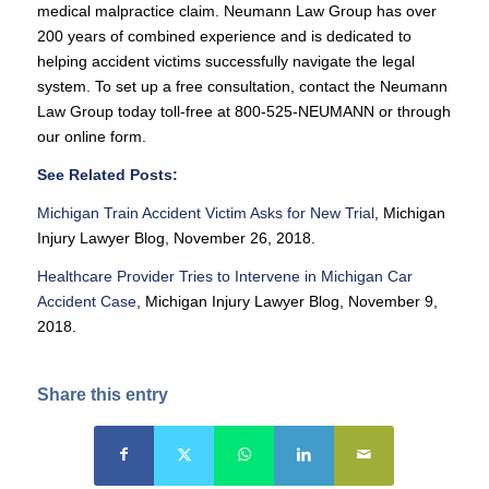
medical malpractice claim. Neumann Law Group has over
200 years of combined experience and is dedicated to
helping accident victims successfully navigate the legal
system. To set up a free consultation, contact the Neumann
Law Group today toll-free at 800-525-NEUMANN or through
our online form.
See Related Posts:
Michigan Train Accident Victim Asks for New Trial
, Michigan
Injury Lawyer Blog, November 26, 2018.
Healthcare Provider Tries to Intervene in Michigan Car
Accident Case
, Michigan Injury Lawyer Blog, November 9,
2018.
Share this entry